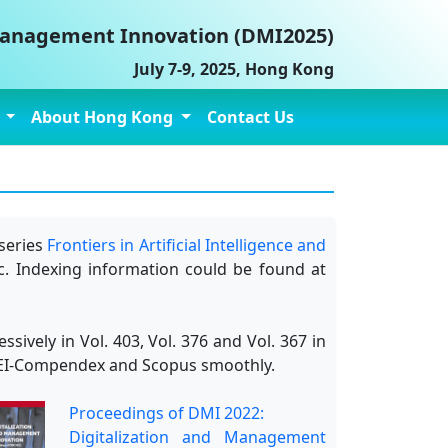
 Management Innovation (DMI2025)
July 7-9, 2025, Hong Kong
e
About Hong Kong
Contact Us
series
Frontiers in Artificial Intelligence and
c. Indexing information could be found at
vely in Vol. 403, Vol. 376 and Vol. 367 in
 by EI-Compendex and Scopus smoothly.
Proceedings of DMI 2022:
Digitalization and Management