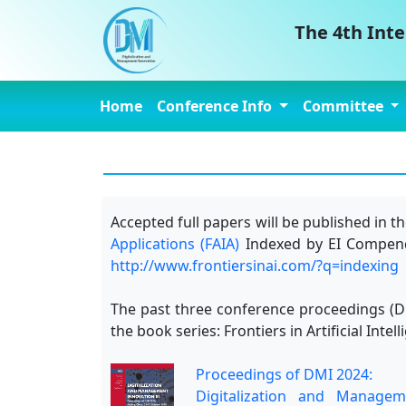
The 4th Int
Home
Conference Info
Committee
Accepted full papers will be published in
Applications (FAIA)
Indexed by EI Compende
http://www.frontiersinai.com/?q=indexing
The past three conference proceedings (DM
the book series: Frontiers in Artificial In
Proceedings of DMI 2024:
Digitalization and Managem