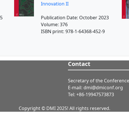
Innovation II
25
Publication Date: October 2023
Volume: 376
ISBN print: 978-1-64368-452-9
Contact
Secretary of the Conference
E-mail: dmi@dmiconf.org
Tel: +86-19947573873
Copyright © DMI 2025! All rights reserved.