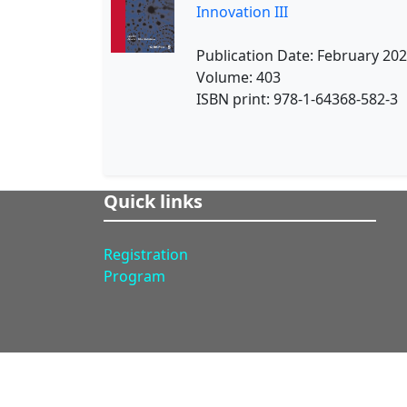
Innovation III
Publication Date: February 20
Volume: 403
ISBN print: 978-1-64368-582-3
Quick links
Registration
Program