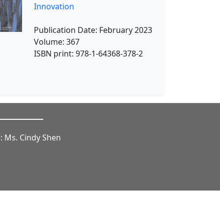
Innovation
Publication Date: February 2023
Volume: 367
ISBN print: 978-1-64368-378-2
: Ms. Cindy Shen