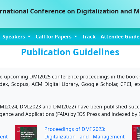
ernational Conference on Digitalization and
Speakers
Call for Papers
Track
Attendee Guid
Publication Guidelines
 the upcoming DMI2025 conference proceedings in the book 
x, Scopus, ACM Digital Library, Google Scholar, CPCI, et
I2024, DMI2023 and DMI2022) have been published successi
telligence and Applications (FAIA) by IOS Press and indexed
Proceedings of DMI 2023:
ent
Digitalization and Management