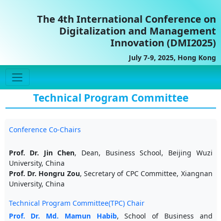
The 4th International Conference on
Digitalization and Management
Innovation (DMI2025)
July 7-9, 2025, Hong Kong
Technical Program Committee
Conference Co-Chairs
Prof. Dr. Jin Chen
, Dean, Business School, Beijing Wuzi
University, China
Prof. Dr. Hongru Zou
, Secretary of CPC Committee, Xiangnan
University, China
Technical Program Committee(TPC) Chair
Prof. Dr. Md. Mamun Habib
, School of Business and