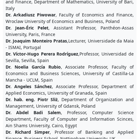
and Finance, Department of Mathematics, University of Bari,
Italy
Dr. Arkadiusz Piwowar
, Faculty of Economics and Finance,
Wroclaw University of Economics and Business, Poland
Dr. Jean-Éric Pelet
, Assistant Professor, Panthéon-Assas
University, Paris, France
Dr. Joaquim Monteiro Pratas
,Lecturer, Universidade da Maia
- ISMAI, Portugal
Dr. Víctor-Hugo Perera Rodríguez
,Professor, Universidad de
Sevilla, Sevilla, Spain
Dr. Noelia García Rubio
, Associate Professor, Faculty of
Economics and Business Sciences, University of Castilla-La
Mancha - UCLM, Spain
Dr. Angeles Sánchez
, Associate Professor, Department of
Applied Economics, University of Granada, Spain
Dr. hab. eng. Piotr Sliż
, Department of Organization and
Management, University of Gdansk, Poland
Dr. Abdel Badi Salem
, Professor, Computer Science
Department, Faculty of Computer and Information Scinces,
Ain Shams University, Cairo, Egypt
Dr. Richard Simper
, Professor of Banking and Applied
Finance, Business School, Nottingham University, UK