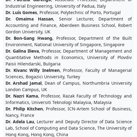
Industrial Engineering, University of Padua, Italy
Dr. Luís Gomes
, Professor, Polytechnic of Porto, Portugal
Dr. Omaima Hassan
, Senior Lecturer, Department of
Accounting and Finance, Aberdeen Business School, Robert
Gordon University, UK
Dr. Bon-Gang Hwang
, Professor, Department of the Built
Environment, National University of Singapore, Singapore
Dr. Galina Ilieva
, Professor, Department of Management and
Quantitative Methods in Economics, University of Plovdiv
Paisii Hilendarski, Bulgaria
Dr. Kivanc Willy Inelmen
, Professor, Faculty of Managerial
Sciences, Bogazici University, Turkey
Dr. Arshad Jamal
, Dean of Campus, Northumbria University
London Campus, UK
Dr. Nazri Kama
, Professor, Razak Faculty of Technology and
Informatics, Universiti Teknologi Malaysia, Malaysia
Dr. Philip Kitchen
, Professor, ICN-Artem School of Business,
Nancy, France
Dr. Adela Lau
, Lecturer and Deputy Director of Data Science
Lab, School of Computing and Data Science, The University of
Hong Kong, Hong Kong, China