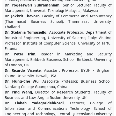
Dr. Yogeeswari Subramaniam
, Senior Lecturer, Faculty of
Management, Universiti Teknologi Malaysia, Malaysia
Dr. Jakkrit Thavorn
, Faculty of Commerce and Accountancy
(Thammasat Business School), Thammasat University,
Thailand
Dr. Stefania Tomasiello
, Associate Professor, Department of
Industrial Engineering, University of Salerno, Italy; Visiting
Professor, Institute of Computer Science, University of Tartu,
Estonia
Dr. Peter Trim
, Reader in Marketing and Security
Management, Birkbeck Business School, Birkbeck, University
of London, UK
Dr. Ricardo Vicente
, Assistant Professor, BYUH - Brigham
Young University, Hawaii, USA
Dr. Hung-Che Wu
, Associate Professor, Business School,
Nanfang College Guangzhou, China
Dr. Ying Wang
, Director of Research Students, Faculty of
Business and Law, Anglia Ruskin University, UK
Dr. Elaheh Yadegaridehkordi
, Lecturer, College of
Information and Communications Technology, School of
Engineering and Technology, Central Queensland University