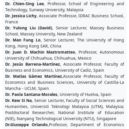
Dr. Chien-Sing Lee
, Professor, School of Engineering and
Technology, Sunway University, Malaysia
Dr. Jessica Lichy
, Associate Professor, IDRAC Business School,
France
Dr. Yulong Liu (David)
, Senior Lecturer, Massey Business
School, Massey University, New Zealand
Dr. Man Fung Lo
, Senior Lecturer, The University of Hong
Kong, Hong Kong SAR, China
Dr. Juan D. Machin Mastromatteo
, Professor, Autonomous
University of Chihuahua, Chihuahua, Mexico
Dr. Jesús Barrena-Martínez
, Associate Professor, Faculty of
Business and Economics, University of Cadiz, Spain
Dr. Matías Gámez Martínez
,Associate Professor, Faculty of
Economics and Business Sciences, University of Castilla-La
Mancha - UCLM, Spain
Dr. Paola Santana-Morales
, University of Huelva, Spain
Dr. Kew Si Na
, Senior Lecturer, Faculty of Social Sciences and
Humanities, Universiti Teknologi Malaysia (UTM), Malaysia;
Postdoctoral Researcher, National Institute of Education
(NIE), Nanyang Technological University (NTU), Singapore
Dr.Giuseppe Orlando
,Professor, Department of Economics