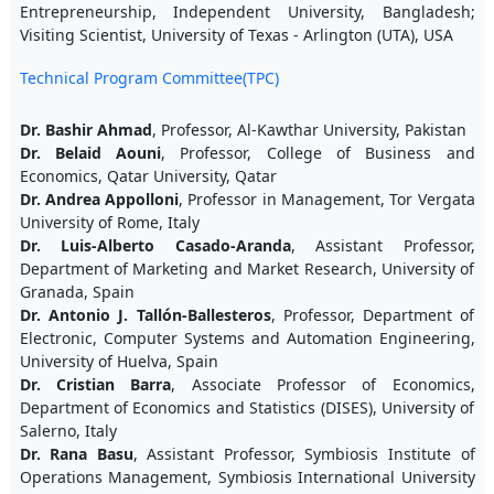
Entrepreneurship, Independent University, Bangladesh;
Visiting Scientist, University of Texas - Arlington (UTA), USA
Technical Program Committee(TPC)
Dr. Bashir Ahmad
, Professor, Al-Kawthar University, Pakistan
Dr. Belaid Aouni
, Professor, College of Business and
Economics, Qatar University, Qatar
Dr. Andrea Appolloni
, Professor in Management, Tor Vergata
University of Rome, Italy
Dr. Luis-Alberto Casado-Aranda
, Assistant Professor,
Department of Marketing and Market Research, University of
Granada, Spain
Dr. Antonio J. Tallón-Ballesteros
, Professor, Department of
Electronic, Computer Systems and Automation Engineering,
University of Huelva, Spain
Dr. Cristian Barra
, Associate Professor of Economics,
Department of Economics and Statistics (DISES), University of
Salerno, Italy
Dr. Rana Basu
, Assistant Professor, Symbiosis Institute of
Operations Management, Symbiosis International University