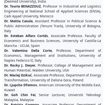
(Deemed University), India
Dr. Touria BENAZZOUZ
, Professor in Industrial and Logistics
Engineering at National School of Applied Sciences (ENSA),
Cadi Ayyad University, Morocco
Dr. Mattia Casula
, Assistant Professor in Political Science &
Public Administration (Tenure Track), University of Bologna,
Italy
Dr. Esteban Alfaro Cortés
, Associate Professor, Faculty of
Economics and Business Sciences, University of Castilla-La
Mancha - UCLM, Spain
Dr. Valentina Della Corte
, Professor, Department of
Economics, Management and Institutions, University of
Naples Federico II, Italy
Dr. Rocky J. Dwyer
, Professor, College of Management and
Human Potential, Walden University, USA
Dr. Maciej Dzikuć
, Associate Professor, Department of Energy
Transformation, University of Zielona Gora, Poland
Dr. Ljupcho Efremov
, American University of the Middle East,
Kuwait
Dr. Goh Chin Fei
, Senior Lecturer, Universiti Teknologi
Malaysia, Malaysia
Dr. Patrizia Garengo
, Associate Professor, Department of