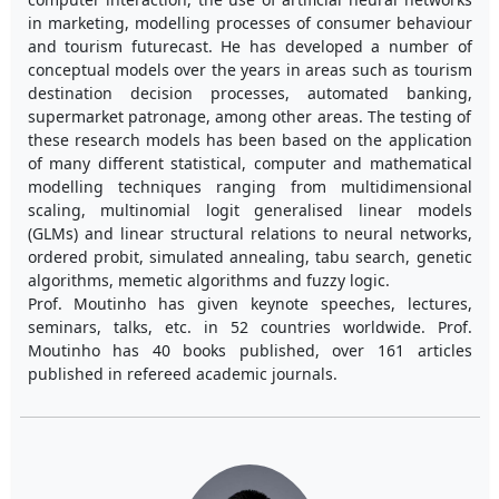
in marketing, modelling processes of consumer behaviour
and tourism futurecast. He has developed a number of
conceptual models over the years in areas such as tourism
destination decision processes, automated banking,
supermarket patronage, among other areas. The testing of
these research models has been based on the application
of many different statistical, computer and mathematical
modelling techniques ranging from multidimensional
scaling, multinomial logit generalised linear models
(GLMs) and linear structural relations to neural networks,
ordered probit, simulated annealing, tabu search, genetic
algorithms, memetic algorithms and fuzzy logic.
Prof. Moutinho has given keynote speeches, lectures,
seminars, talks, etc. in 52 countries worldwide. Prof.
Moutinho has 40 books published, over 161 articles
published in refereed academic journals.