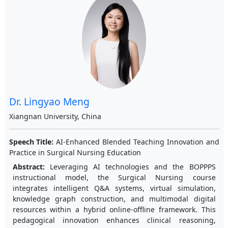
Dr. Lingyao Meng
Xiangnan University, China
Speech Title:
AI-Enhanced Blended Teaching Innovation and
Practice in Surgical Nursing Education
Abstract:
Leveraging AI technologies and the BOPPPS
instructional model, the Surgical Nursing course
integrates intelligent Q&A systems, virtual simulation,
knowledge graph construction, and multimodal digital
resources within a hybrid online-offline framework. This
pedagogical innovation enhances clinical reasoning,