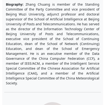
Biography:
Zhang Chuang is member of the Standing
Committee of the Party Committee and vice president of
Beijing Wuzi University, adjunct professor and doctoral
supervisor of the School of Artificial Intelligence at Beijing
University of Posts and Telecommunications. He has served
as the director of the Information Technology Center of
Beijing University of Posts and Telecommunications,
executive vice president of the School of Continuing
Education, dean of the School of Network (Continuing)
Education, and dean of the School of Emergency
Management. He is an executive member of the Data
Governance of the China Computer Federation (CCF), a
member of IEEE/ACM, a member of the Intelligent Service
Special Committee of the Chinese Association for Artificial
Intelligence (CAAI), and a member of the Artificial
Intelligence Special Committee of the China Meteorological
Society.