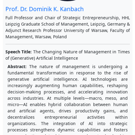
Prof. Dr. Dominik K. Kanbach
Full Professor and Chair of Strategic Entrepreneurship, HHL
Leipzig Graduate School of Management, Leipzig, Germany &
Adjunct Research Professor University of Warsaw, Faculty of
Management, Warsaw, Poland
Speech Title:
The Changing Nature of Management in Times
of (Generative) Artificial Intelligence
Abstract:
The nature of management is undergoing a
fundamental transformation in response to the rise of
generative artificial intelligence. AI technologies are
increasingly augmenting human capabilities, reshaping
decision-making processes, and accelerating innovation
across industries. At multiple levels—macro, meso, and
micro—AI enables hybrid collaboration between human
and artificial agents, drives productivity gains, and
decentralizes entrepreneurial activities within
organizations. The integration of AI into strategic
processes strengthens dynamic capabilities and fosters