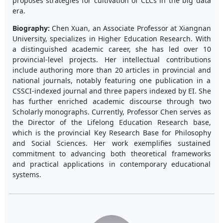
proposes strategies for cultivation of CLCs in the big data
era.
Biography:
Chen Xuan, an Associate Professor at Xiangnan
University, specializes in Higher Education Research. With
a distinguished academic career, she has led over 10
provincial-level projects. Her intellectual contributions
include authoring more than 20 articles in provincial and
national journals, notably featuring one publication in a
CSSCI-indexed journal and three papers indexed by EI. She
has further enriched academic discourse through two
Scholarly monographs. Currently, Professor Chen serves as
the Director of the Lifelong Education Research base,
which is the provincial Key Research Base for Philosophy
and Social Sciences. Her work exemplifies sustained
commitment to advancing both theoretical frameworks
and practical applications in contemporary educational
systems.