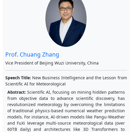
Prof. Chuang Zhang
Vice President of Beijing Wuzi University, China
Speech Title:
New Business Intelligence and the Lesson from
Scientific AI for Meteorological
Abstract:
Scientific AI, focusing on mining hidden patterns
from objective data to advance scientific discovery, has
revolutionized meteorology by overcoming the limitations
of traditional physics-based numerical weather prediction
models. For instance, AI-driven models like Pangu-Weather
and FuXi leverage multi-source meteorological data (over
60TB daily) and architectures like 3D Transformers to