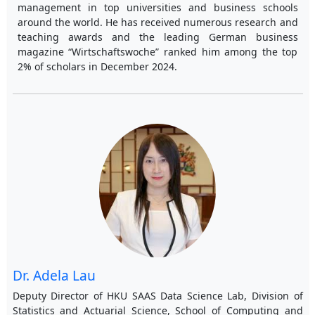
management in top universities and business schools
around the world. He has received numerous research and
teaching awards and the leading German business
magazine “Wirtschaftswoche” ranked him among the top
2% of scholars in December 2024.
Dr. Adela Lau
Deputy Director of HKU SAAS Data Science Lab, Division of
Statistics and Actuarial Science, School of Computing and