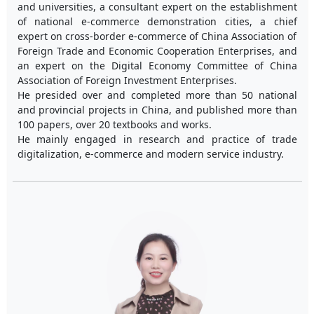
and universities, a consultant expert on the establishment
of national e-commerce demonstration cities, a chief
expert on cross-border e-commerce of China Association of
Foreign Trade and Economic Cooperation Enterprises, and
an expert on the Digital Economy Committee of China
Association of Foreign Investment Enterprises.
He presided over and completed more than 50 national
and provincial projects in China, and published more than
100 papers, over 20 textbooks and works.
He mainly engaged in research and practice of trade
digitalization, e-commerce and modern service industry.