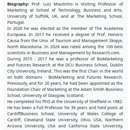
Biography:
Prof. Luiz Moutinho is Visiting Professor of
Marketing at School of Technology, Business and Arts,
University of Suffolk, UK, and at The Marketing School,
Portugal.
In 2020 he was elected as the member of The Academia
Europaea. In 2017 he received a degree of Prof. Honoris
Causa from the Univ. of Tourism and Management Skopje,
North Macedonia. In 2024 was rated among the 100 best
scientists in Business and Management by Research.com.
During 2015 - 2017 he was a professor of BioMarketing
and Futures Research at the DCU Business School, Dublin
City University, Ireland. This was the first Chair in the world
on both domains - BioMarketing and Futures Research.
Previously, and for 20 years, he had been appointed as the
Foundation Chair of Marketing at the Adam Smith Business
School, University of Glasgow, Scotland.
He completed his PhD at the University of Sheffield in 1982.
He has been a Full Professor for 36 years and held posts at
CardiffBusiness School, University of Wales College of
Cardiff, Cleveland State University, Ohio, USA, Northern
Arizona University, USA and California State University,