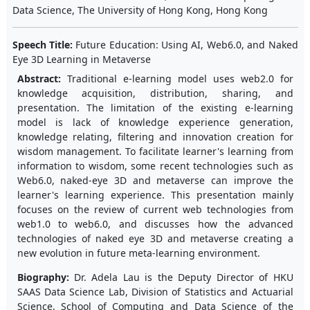
Data Science, The University of Hong Kong, Hong Kong
Speech Title:
Future Education: Using AI, Web6.0, and Naked
Eye 3D Learning in Metaverse
Abstract:
Traditional e-learning model uses web2.0 for
knowledge acquisition, distribution, sharing, and
presentation. The limitation of the existing e-learning
model is lack of knowledge experience generation,
knowledge relating, filtering and innovation creation for
wisdom management. To facilitate learner's learning from
information to wisdom, some recent technologies such as
Web6.0, naked-eye 3D and metaverse can improve the
learner's learning experience. This presentation mainly
focuses on the review of current web technologies from
web1.0 to web6.0, and discusses how the advanced
technologies of naked eye 3D and metaverse creating a
new evolution in future meta-learning environment.
Biography:
Dr. Adela Lau is the Deputy Director of HKU
SAAS Data Science Lab, Division of Statistics and Actuarial
Science, School of Computing and Data Science of the