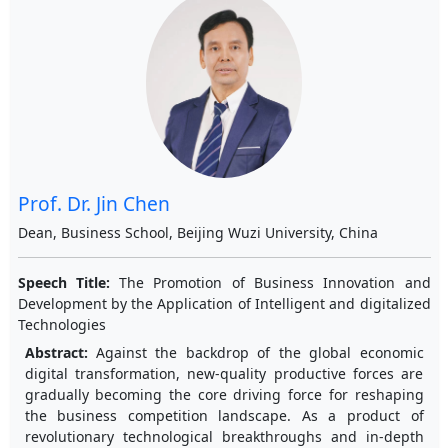
Prof. Dr. Jin Chen
Dean, Business School, Beijing Wuzi University, China
Speech Title:
The Promotion of Business Innovation and
Development by the Application of Intelligent and digitalized
Technologies
Abstract:
Against the backdrop of the global economic
digital transformation, new-quality productive forces are
gradually becoming the core driving force for reshaping
the business competition landscape. As a product of
revolutionary technological breakthroughs and in-depth