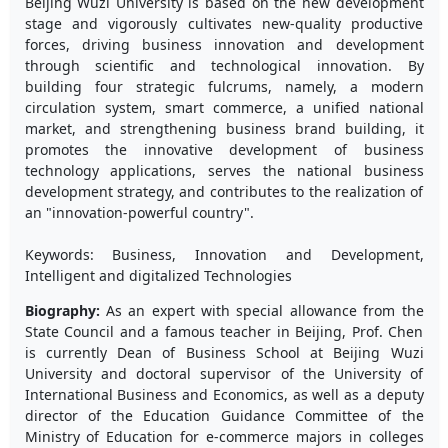
Beijing Wuzi University is based on the new development
stage and vigorously cultivates new-quality productive
forces, driving business innovation and development
through scientific and technological innovation. By
building four strategic fulcrums, namely, a modern
circulation system, smart commerce, a unified national
market, and strengthening business brand building, it
promotes the innovative development of business
technology applications, serves the national business
development strategy, and contributes to the realization of
an "innovation-powerful country".
Keywords: Business, Innovation and Development,
Intelligent and digitalized Technologies
Biography:
As an expert with special allowance from the
State Council and a famous teacher in Beijing, Prof. Chen
is currently Dean of Business School at Beijing Wuzi
University and doctoral supervisor of the University of
International Business and Economics, as well as a deputy
director of the Education Guidance Committee of the
Ministry of Education for e-commerce majors in colleges