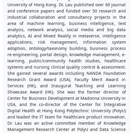
University of Hong Kong. Dr. Lau published over 60 journal
and conference papers and funded over 50 research and
industrial collaboration and consultancy projects in the
area of machine learning, business intelligence, text
analysis, network analysis, social media and big data
analytics, AI and Mixed Reality in metaverse, intelligence
applications, risk management, information system
adoption, ontology/taxonomy building, business process
re-engineering, portal design, knowledge management, e-
learning, public/community health studies, healthcare
systems and nursing clinical quality control & assessment.
She gained several awards including NANDA Foundation
Research Grant Award (USA), Faculty Merit Award in
Services (HK), and Inaugural Teaching and Learning
Showcase Award (HK). She was the former director of
Center for Business Development at Madonna University in
USA, and the co-director of the Center for Integrative
Digital Health at Hong Kong Polytechnic University (PolyU)
and leaded the IT team for healthcare product innovation.
Dr. Lau was an active committee member of Knowledge
Management Research Center at PolyU and Data Science