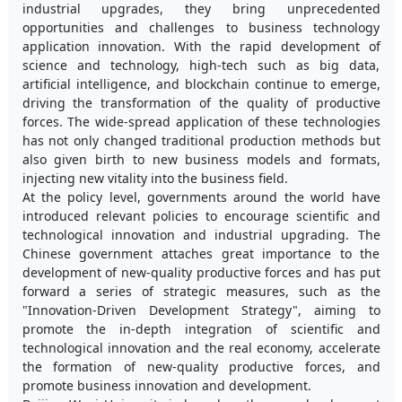
industrial upgrades, they bring unprecedented
opportunities and challenges to business technology
application innovation. With the rapid development of
science and technology, high-tech such as big data,
artificial intelligence, and blockchain continue to emerge,
driving the transformation of the quality of productive
forces. The wide-spread application of these technologies
has not only changed traditional production methods but
also given birth to new business models and formats,
injecting new vitality into the business field.
At the policy level, governments around the world have
introduced relevant policies to encourage scientific and
technological innovation and industrial upgrading. The
Chinese government attaches great importance to the
development of new-quality productive forces and has put
forward a series of strategic measures, such as the
"Innovation-Driven Development Strategy", aiming to
promote the in-depth integration of scientific and
technological innovation and the real economy, accelerate
the formation of new-quality productive forces, and
promote business innovation and development.