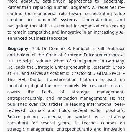
more adaptive, data-driven approaches to leadership.
Rather than replacing human judgment, AI redefines it—
shifting the managerial role toward orchestrating value
creation in human–AI systems. Understanding and
navigating this shift is essential for organizations seeking
to remain competitive and innovative in an increasingly AI-
enhanced business landscape.
Biography:
Prof. Dr. Dominik K. Kanbach is Full Professor
and holder of the Chair of Strategic Entrepreneurship at
HHL Leipzig Graduate School of Management in Germany.
He leads the Strategic Entrepreneurship Research Group
at HHL and serves as Academic Director of DIGITAL SPACE –
The HHL Digital Transformation Platform focused on
incubating digital business models. His research interest
covers the fields of strategic management,
entrepreneurship, and innovation management. He has
published over 100 articles in leading international peer-
reviewed journals and holds several editor positions.
Before joining academia, he worked as a strategy
consultant for several years. He teaches courses on
strategic management, entrepreneurship and innovation