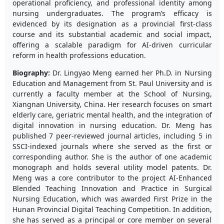
operational proficiency, and professional identity among
nursing undergraduates. The program’s efficacy is
evidenced by its designation as a provincial first-class
course and its substantial academic and social impact,
offering a scalable paradigm for AI-driven curricular
reform in health professions education.
Biography:
Dr. Lingyao Meng earned her Ph.D. in Nursing
Education and Management from St. Paul University and is
currently a faculty member at the School of Nursing,
Xiangnan University, China. Her research focuses on smart
elderly care, geriatric mental health, and the integration of
digital innovation in nursing education. Dr. Meng has
published 7 peer-reviewed journal articles, including 5 in
SSCI-indexed journals where she served as the first or
corresponding author. She is the author of one academic
monograph and holds several utility model patents. Dr.
Meng was a core contributor to the project AI-Enhanced
Blended Teaching Innovation and Practice in Surgical
Nursing Education, which was awarded First Prize in the
Hunan Provincial Digital Teaching Competition. In addition,
she has served as a principal or core member on several