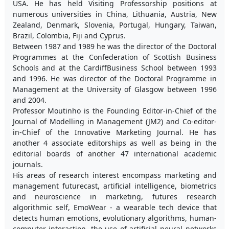
USA. He has held Visiting Professorship positions at
numerous universities in China, Lithuania, Austria, New
Zealand, Denmark, Slovenia, Portugal, Hungary, Taiwan,
Brazil, Colombia, Fiji and Cyprus.
Between 1987 and 1989 he was the director of the Doctoral
Programmes at the Confederation of Scottish Business
Schools and at the CardiffBusiness School between 1993
and 1996. He was director of the Doctoral Programme in
Management at the University of Glasgow between 1996
and 2004.
Professor Moutinho is the Founding Editor-in-Chief of the
Journal of Modelling in Management (JM2) and Co-editor-
in-Chief of the Innovative Marketing Journal. He has
another 4 associate editorships as well as being in the
editorial boards of another 47 international academic
journals.
His areas of research interest encompass marketing and
management futurecast, artificial intelligence, biometrics
and neuroscience in marketing, futures research
algorithmic self, EmoWear - a wearable tech device that
detects human emotions, evolutionary algorithms, human-
computer interaction, the use of artificial neural networks