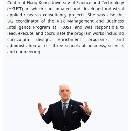
Center at Hong Kong University of Science and Technology
(HKUST), in which she initiated and developed industrial
applied-research consultancy projects. She was also the
UG coordinator of the Risk Management and Business
Intelligence Program at HKUST, and was responsible to
lead, execute, and coordinate the program works including
curriculum design, enrichment programs, and
administration across three schools of business, science,
and engineering.