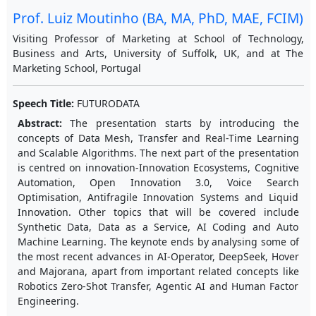
Prof. Luiz Moutinho (BA, MA, PhD, MAE, FCIM)
Visiting Professor of Marketing at School of Technology,
Business and Arts, University of Suffolk, UK, and at The
Marketing School, Portugal
Speech Title:
FUTURODATA
Abstract:
The presentation starts by introducing the
concepts of Data Mesh, Transfer and Real-Time Learning
and Scalable Algorithms. The next part of the presentation
is centred on innovation-Innovation Ecosystems, Cognitive
Automation, Open Innovation 3.0, Voice Search
Optimisation, Antifragile Innovation Systems and Liquid
Innovation. Other topics that will be covered include
Synthetic Data, Data as a Service, AI Coding and Auto
Machine Learning. The keynote ends by analysing some of
the most recent advances in AI-Operator, DeepSeek, Hover
and Majorana, apart from important related concepts like
Robotics Zero-Shot Transfer, Agentic AI and Human Factor
Engineering.