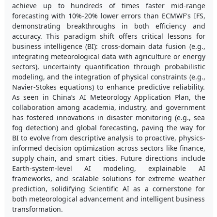
achieve up to hundreds of times faster mid-range
forecasting with 10%-20% lower errors than ECMWF's IFS,
demonstrating breakthroughs in both efficiency and
accuracy. This paradigm shift offers critical lessons for
business intelligence (BI): cross-domain data fusion (e.g.,
integrating meteorological data with agriculture or energy
sectors), uncertainty quantification through probabilistic
modeling, and the integration of physical constraints (e.g.,
Navier-Stokes equations) to enhance predictive reliability.
As seen in China’s AI Meteorology Application Plan, the
collaboration among academia, industry, and government
has fostered innovations in disaster monitoring (e.g., sea
fog detection) and global forecasting, paving the way for
BI to evolve from descriptive analysis to proactive, physics-
informed decision optimization across sectors like finance,
supply chain, and smart cities. Future directions include
Earth-system-level AI modeling, explainable AI
frameworks, and scalable solutions for extreme weather
prediction, solidifying Scientific AI as a cornerstone for
both meteorological advancement and intelligent business
transformation.