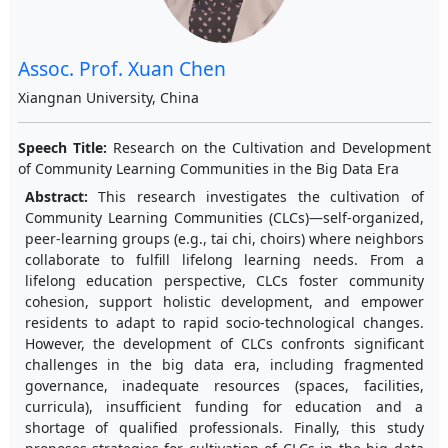
Assoc. Prof. Xuan Chen
Xiangnan University, China
Speech Title:
Research on the Cultivation and Development
of Community Learning Communities in the Big Data Era
Abstract:
This research investigates the cultivation of
Community Learning Communities (CLCs)—self-organized,
peer-learning groups (e.g., tai chi, choirs) where neighbors
collaborate to fulfill lifelong learning needs. From a
lifelong education perspective, CLCs foster community
cohesion, support holistic development, and empower
residents to adapt to rapid socio-technological changes.
However, the development of CLCs confronts significant
challenges in the big data era, including fragmented
governance, inadequate resources (spaces, facilities,
curricula), insufficient funding for education and a
shortage of qualified professionals. Finally, this study