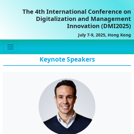
The 4th International Conference on
Digitalization and Management
Innovation (DMI2025)
July 7-9, 2025, Hong Kong
Keynote Speakers